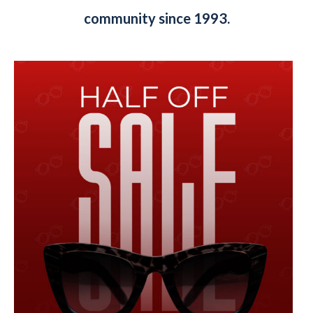
community since 1993.