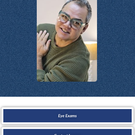
Eye Exams