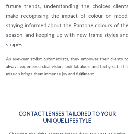
future trends, understanding the choices clients
make recognising the impact of colour on
mood,
staying informed about the Pantone colours of the
season, and keeping up with new frame
styles and
shapes.
As eyewear stylist optometrists, they empower their clients to
always experience clear vision, look fabulous, and feel great. This
mission brings them immense joy and fulfilment.
CONTACT LENSES TAILORED TO YOUR
UNIQUE LIFESTYLE
Choosing the right contact lenses from the vast selection