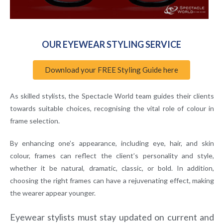
OUR EYEWEAR STYLING SERVICE
Download your FREE Styling Guide here
As skilled stylists, the Spectacle World team guides their clients
towards suitable choices, recognising the vital role of colour in
frame selection.
By enhancing one’s appearance, including eye, hair, and skin
colour, frames can reflect the client’s personality and style,
whether it be natural, dramatic, classic, or bold. In addition,
choosing the right frames can have a rejuvenating effect, making
the wearer appear younger.
Eyewear stylists must stay updated on current and