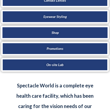
Contact Lenses
Eyewear Styling
Shop
Promotions
On-site Lab
Spectacle World is a complete eye
health care facility, which has been
caring for the vision needs of our