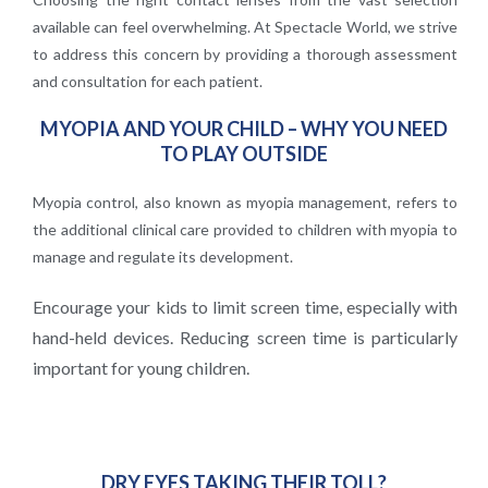
available can feel overwhelming. At Spectacle World, we strive
to address this concern by providing a thorough assessment
and consultation for each patient.
MYOPIA AND YOUR CHILD – WHY YOU NEED
TO PLAY OUTSIDE
Myopia control, also known as myopia management, refers to
the additional clinical care provided to children with myopia to
manage and regulate its development.
Encourage your kids to limit screen time, especially with
hand-held devices.
Reducing screen time is particularly
important for young children.
DRY EYES TAKING THEIR TOLL?