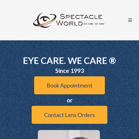
EYE CARE. WE CARE ®
Since 1993
Book Appointment
or
Contact Lens Orders