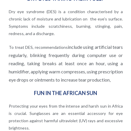
Dry eye syndrome (DES) is a condition characterised by a
chronic lack of moisture and lubrication on the eye’s surface.
Symptoms include scratchiness, burning, stinging, pain,
redness, and a discharge.
include using artificial tears
To treat DES, recommendations
regularly, blinking frequently during computer use or
reading, taking
breaks at least once an hour, using a
humidifier, applying warm compresses, using prescription
eye
drops or ointments to increase tear production,
FUN IN THE AFRICAN SUN
Protecting your eyes from the intense and harsh sun in Africa
is crucial. Sunglasses are an essential accessory for eye
protection against harmful ultraviolet (UV) rays and excessive
brightness.