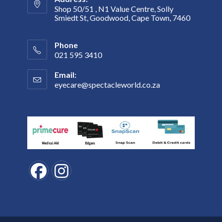
Shop 50/51 , N1 Value Centre, Solly
Smiedt St, Goodwood, Cape Town, 7460
Phone
021 595 3410
Email:
eyecare@spectacleworld.co.za