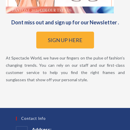
Dont miss out and sign up for our Newsletter .
SIGN UP HERE
At Spectacle World, we have our fingers on the pulse of fashion’s
changing trends. You can rely on our staff and our first-class
customer service to help you find the right frames and
sunglasses that show off your personal style.
Contact Info
Address: