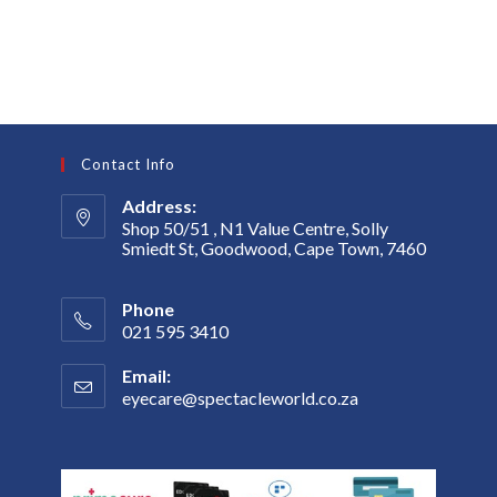
Contact Info
Address:
Shop 50/51 , N1 Value Centre, Solly
Smiedt St, Goodwood, Cape Town, 7460
Phone
021 595 3410
Email:
eyecare@spectacleworld.co.za
Opens
in
your
application