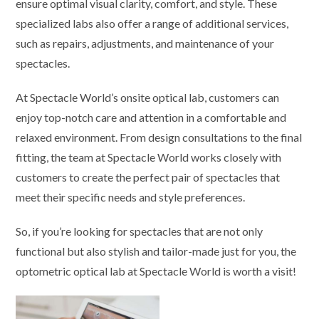
ensure optimal visual clarity, comfort, and style. These
specialized labs also offer a range of additional services,
such as repairs, adjustments, and maintenance of your
spectacles.
At Spectacle World’s onsite optical lab, customers can
enjoy top-notch care and attention in a comfortable and
relaxed environment. From design consultations to the final
fitting, the team at Spectacle World works closely with
customers to create the perfect pair of spectacles that
meet their specific needs and style preferences.
So, if you’re looking for spectacles that are not only
functional but also stylish and tailor-made just for you, the
optometric optical lab at Spectacle World is worth a visit!