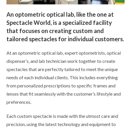
An optometric optical lab, like the one at
Spectacle World, is a specialized facility
that focuses on creating custom and
tailored spectacles for individual customers.
At an optometric optical lab, expert optometrists, optical
dispenser’s, and lab technician work together to create
spectacles that are perfectly tailored to meet the unique
needs of each individual clients. This includes everything
from personalized prescriptions to specific frames and
lenses that fit seamlessly with the customer’s lifestyle and
preferences.
Each custom spectacle is made with the utmost care and
precision, using the latest technology and equipment to