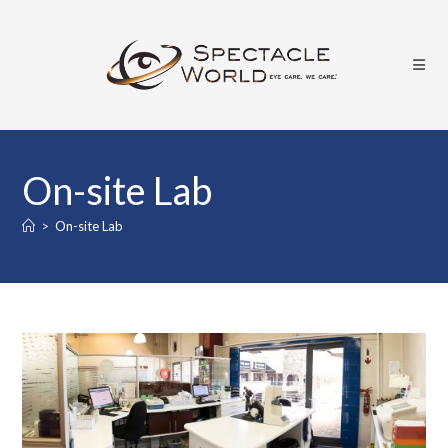
Skip
to
content
On-site Lab
>
On-site Lab