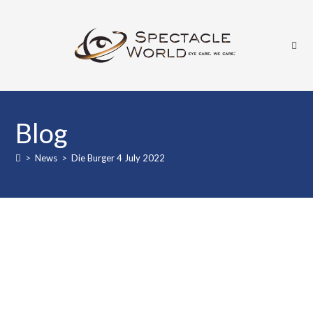
Blog
>
News
>
Die Burger 4 July 2022