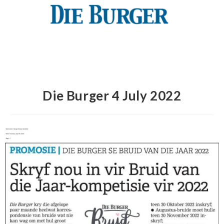
Die Burger 4 July 2022