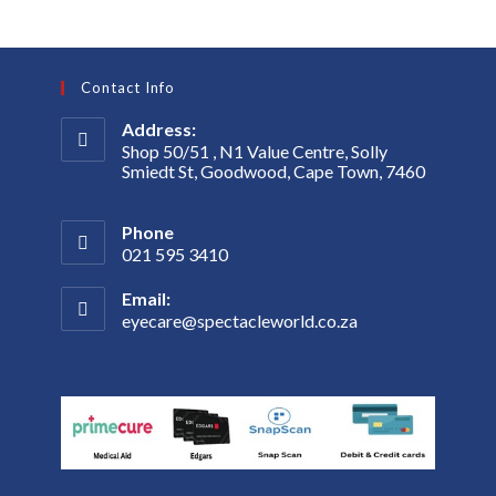
Contact Info
Address:
Shop 50/51 , N1 Value Centre, Solly
Smiedt St, Goodwood, Cape Town, 7460
Phone
021 595 3410
Email:
eyecare@spectacleworld.co.za