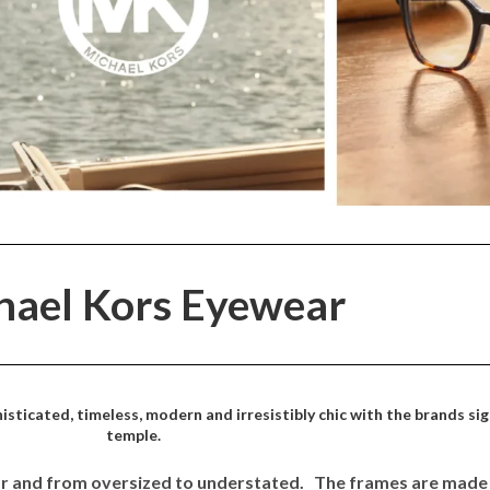
hael Kors Eyewear
sticated, timeless, modern and irresistibly chic with the brands s
temple.
tor and from oversized to understated. The frames are made 