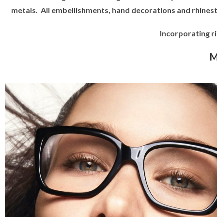
metals. All embellishments, hand decorations and rhines
Incorporating r
M