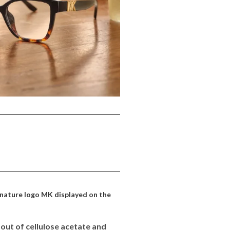
ignature logo MK displayed on the
out of cellulose acetate and