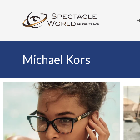
Michael Kors