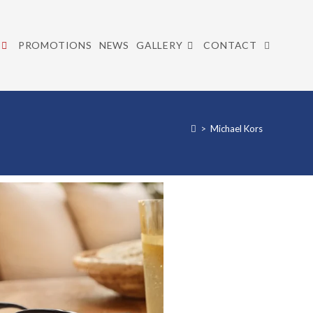
PROMOTIONS
NEWS
GALLERY
CONTACT
>
Michael Kors