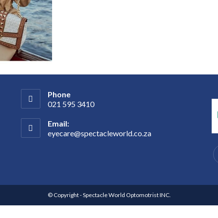
Phone
021 595 3410
Email:
eyecare@spectacleworld.co.za
© Copyright - Spectacle World Optomotrist INC.