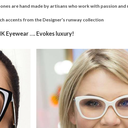
tones are hand made by artisans who work with passion and m
ich accents from the Designer’s runway collection
K Eyewear …. Evokes luxury!