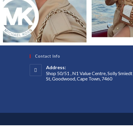
Contact Info
Address:
Shop 50/51 , N1 Value Centre, Solly Smiedt
St, Goodwood, Cape Town, 7460