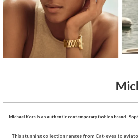
Mic
Michael Kors is an authentic contemporary fashion brand. Sophi
This stunning collection ranges from Cat-eyes to avia