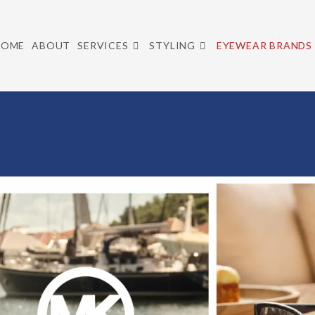
HOME
ABOUT
SERVICES
STYLING
EYEWEAR BRANDS