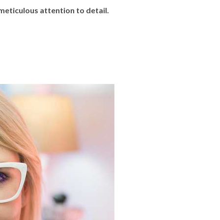
eticulous attention to detail.