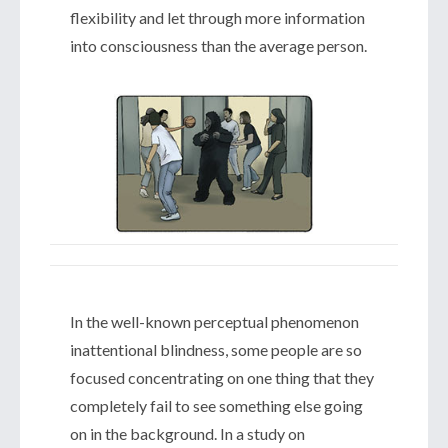
flexibility and let through more information
into consciousness than the average person.
In the well-known perceptual phenomenon
inattentional blindness, some people are so
focused concentrating on one thing that they
completely fail to see something else going
on in the background. In a study on