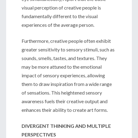
visual perception of creative people is
fundamentally different to the visual
experiences of the average person.
Furthermore, creative people often exhibit
greater sensitivity to sensory stimuli, such as
sounds, smells, tastes, and textures. They
may be more attuned to the emotional
impact of sensory experiences, allowing
them to draw inspiration from a wide range
of sensations. This heightened sensory
awareness fuels their creative output and
enhances their ability to create art forms.
DIVERGENT THINKING AND MULTIPLE
PERSPECTIVES