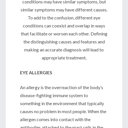
conditions may have similar symptoms, but
similar symptoms may have different causes.
To add to the confusion, different eye
conditions can coexist and overlap in ways
that facilitate or worsen each other. Defining
the distinguishing causes and features and
making an accurate diagnosis will lead to
appropriate treatment.
EYE ALLERGIES
An allergy is the overreaction of the body’s
disease-fighting immune system to
something in the environment that typically
causes no problem in most people. When the
allergen comes into contact with the
antibodies attached to the mast cells in the