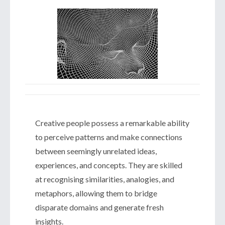
Creative people possess a remarkable ability
to perceive patterns and make connections
between seemingly unrelated ideas,
experiences, and concepts. They are skilled
at recognising similarities, analogies, and
metaphors, allowing them to bridge
disparate domains and generate fresh
insights.