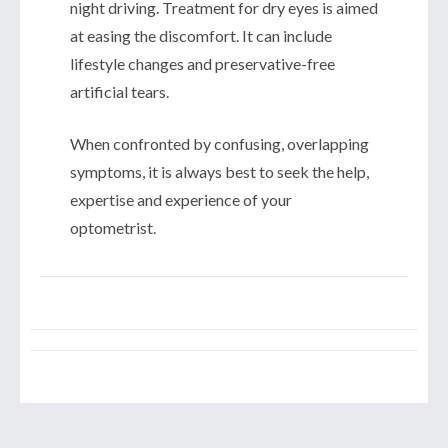
night driving. Treatment for dry eyes is aimed
at easing the discomfort. It can include
lifestyle changes and preservative-free
artificial tears.
When confronted by confusing, overlapping
symptoms, it is always best to seek the help,
expertise and experience of your
optometrist.