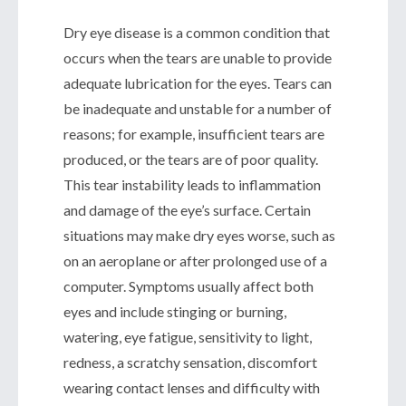
Dry eye disease is a common condition that
occurs when the tears are unable to provide
adequate lubrication for the eyes. Tears can
be inadequate and unstable for a number of
reasons; for example, insufficient tears are
produced, or the tears are of poor quality.
This tear instability leads to inflammation
and damage of the eye’s surface. Certain
situations may make dry eyes worse, such as
on an aeroplane or after prolonged use of a
computer. Symptoms usually affect both
eyes and include stinging or burning,
watering, eye fatigue, sensitivity to light,
redness, a scratchy sensation, discomfort
wearing contact lenses and difficulty with