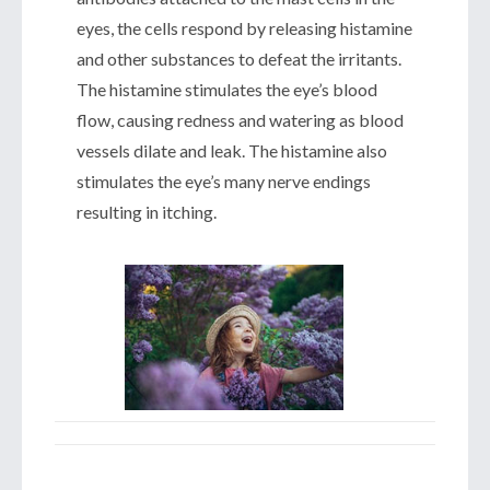
eyes, the cells respond by releasing histamine
and other substances to defeat the irritants.
The histamine stimulates the eye’s blood
flow, causing redness and watering as blood
vessels dilate and leak. The histamine also
stimulates the eye’s many nerve endings
resulting in itching.