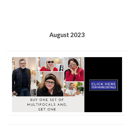
August 2023