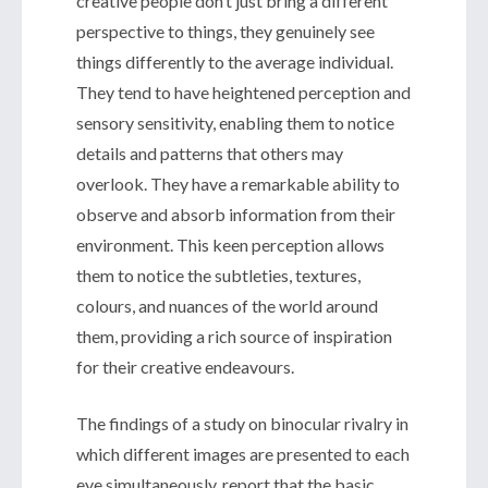
creative people don’t just bring a different
perspective to things, they genuinely see
things differently to the average individual.
They tend to have heightened perception and
sensory sensitivity, enabling them to notice
details and patterns that others may
overlook. They have a remarkable ability to
observe and absorb information from their
environment. This keen perception allows
them to notice the subtleties, textures,
colours, and nuances of the world around
them, providing a rich source of inspiration
for their creative endeavours.
The findings of a study on binocular rivalry in
which different images are presented to each
eye simultaneously, report that the basic