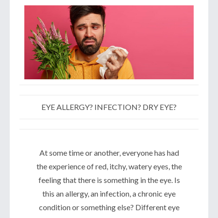
EYE ALLERGY? INFECTION? DRY EYE?
At some time or another, everyone has had
the experience of red, itchy, watery eyes, the
feeling that there is something in the eye. Is
this an allergy, an infection, a chronic eye
condition or something else? Different eye