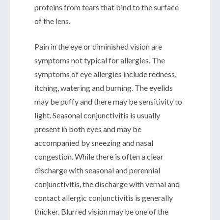
proteins from tears that bind to the surface
of the lens.
Pain in the eye or diminished vision are
symptoms not typical for allergies. The
symptoms of eye allergies include redness,
itching, watering and burning. The eyelids
may be puffy and there may be sensitivity to
light. Seasonal conjunctivitis is usually
present in both eyes and may be
accompanied by sneezing and nasal
congestion. While there is often a clear
discharge with seasonal and perennial
conjunctivitis, the discharge with vernal and
contact allergic conjunctivitis is generally
thicker. Blurred vision may be one of the