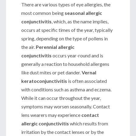
There are various types of eye allergies, the
most common being
seasonal allergic
conjunctivitis
, which, as the name implies,
occurs at specific times of the year, typically
spring, depending on the type of pollens in
the air.
Perennial allergic
conjunctivitis
occurs year-round and is
generally a reaction to household allergens
like dust mites or pet dander.
Vernal
keratoconjunctivitis
is often associated
with conditions such as asthma and eczema.
While it can occur throughout the year,
symptoms may worsen seasonally. Contact
lens wearers may experience
contact
allergic conjunctivitis
which results from
irritation by the contact lenses or by the