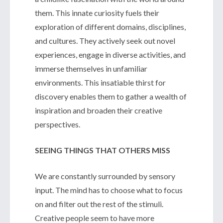
them. This innate curiosity fuels their
exploration of different domains, disciplines,
and cultures. They actively seek out novel
experiences, engage in diverse activities, and
immerse themselves in unfamiliar
environments. This insatiable thirst for
discovery enables them to gather a wealth of
inspiration and broaden their creative
perspectives.
SEEING THINGS THAT OTHERS MISS
We are constantly surrounded by sensory
input. The mind has to choose what to focus
on and filter out the rest of the stimuli.
Creative people seem to have more