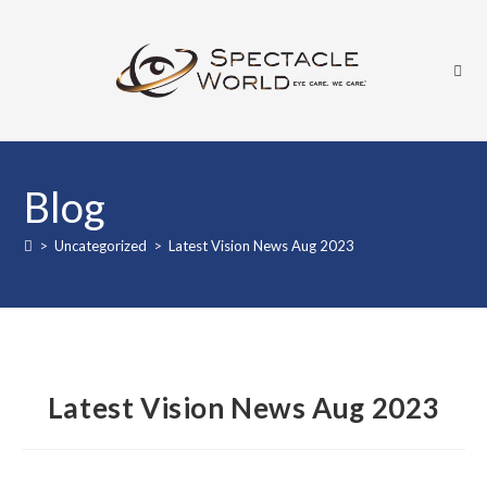
Skip
to
content
Blog
>
Uncategorized
>
Latest Vision News Aug 2023
Latest Vision News Aug 2023