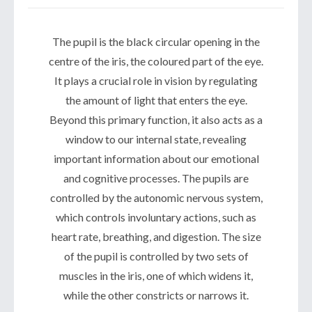
The pupil is the black circular opening in the
centre of the iris, the coloured part of the eye.
It plays a crucial role in vision by regulating
the amount of light that enters the eye.
Beyond this primary function, it also acts as a
window to our internal state, revealing
important information about our emotional
and cognitive processes. The pupils are
controlled by the autonomic nervous system,
which controls involuntary actions, such as
heart rate, breathing, and digestion. The size
of the pupil is controlled by two sets of
muscles in the iris, one of which widens it,
while the other constricts or narrows it.