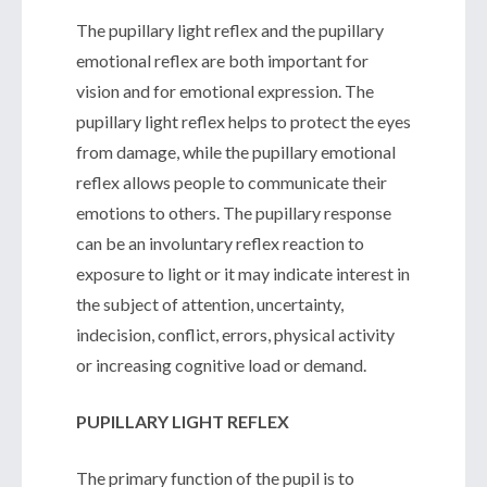
The pupillary light reflex and the pupillary
emotional reflex are both important for
vision and for emotional expression. The
pupillary light reflex helps to protect the eyes
from damage, while the pupillary emotional
reflex allows people to communicate their
emotions to others. The pupillary response
can be an involuntary reflex reaction to
exposure to light or it may indicate interest in
the subject of attention, uncertainty,
indecision, conflict, errors, physical activity
or increasing cognitive load or demand.
PUPILLARY LIGHT REFLEX
The primary function of the pupil is to