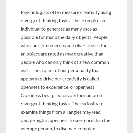
Psychologists often measure creativity using
divergent thinking tasks. These require an
individual to generate as many uses as
possible for mundane daily objects. People
who can see numerous and diverse uses for
an object are rated as more creative than
people who can only think of a few common
uses. The aspect of our personality that
appears to drive our creativity is called
openness to experience, or openness.
Openness best predicts performance on
divergent thinking tasks. The curiosity to
examine things from all angles may lead
people high in openness to see more than the
average person, to discover complex