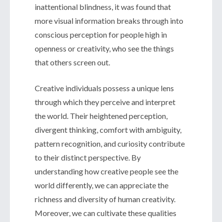
inattentional blindness, it was found that
more visual information breaks through into
conscious perception for people high in
openness or creativity, who see the things
that others screen out.
Creative individuals possess a unique lens
through which they perceive and interpret
the world. Their heightened perception,
divergent thinking, comfort with ambiguity,
pattern recognition, and curiosity contribute
to their distinct perspective. By
understanding how creative people see the
world differently, we can appreciate the
richness and diversity of human creativity.
Moreover, we can cultivate these qualities