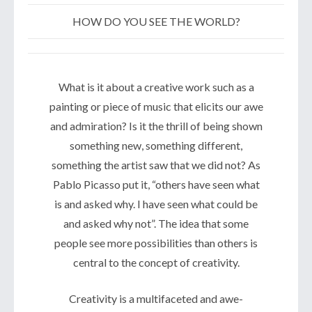
HOW DO YOU SEE THE WORLD?
What is it about a creative work such as a
painting or piece of music that elicits our awe
and admiration? Is it the thrill of being shown
something new, something different,
something the artist saw that we did not? As
Pablo Picasso put it, “others have seen what
is and asked why. I have seen what could be
and asked why not”. The idea that some
people see more possibilities than others is
central to the concept of creativity.
Creativity is a multifaceted and awe-