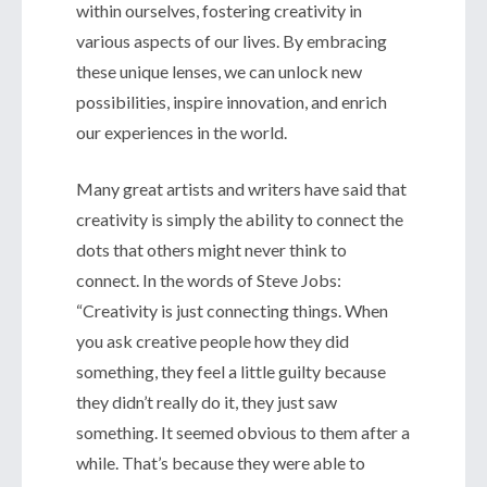
within ourselves, fostering creativity in
various aspects of our lives. By embracing
these unique lenses, we can unlock new
possibilities, inspire innovation, and enrich
our experiences in the world.
Many great artists and writers have said that
creativity is simply the ability to connect the
dots that others might never think to
connect. In the words of Steve Jobs:
“Creativity is just connecting things. When
you ask creative people how they did
something, they feel a little guilty because
they didn’t really do it, they just saw
something. It seemed obvious to them after a
while. That’s because they were able to