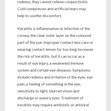
redness, they cannot relieve conjunctivitis.
Cold compresses and artificial tears may
help to soothe discomfort.
Keratitis is inflammation or infection of the
cornea, the clear outer layer on the coloured
part of the eye. Improper contact lens care or
wearing contact lenses for too long increases
the risk of keratitis, but it can occur as a
result of eye injury, a weakened immune
system and certain eye diseases. Symptoms
include redness and irritation of the eyes, eye
pain, a feeling of something in the eye,
sensitivity to light, blurred vision and
discharge or watery eyes. Treatment of
keratitis may require antibiotic or antiviral