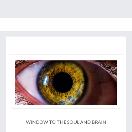
WINDOW TO THE SOUL AND BRAIN