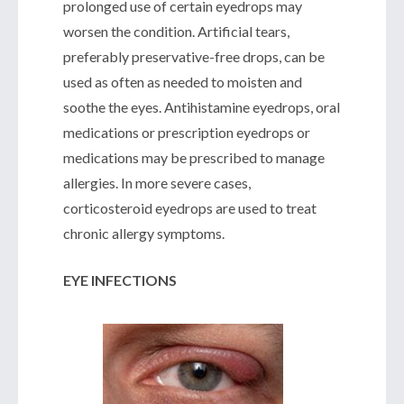
prolonged use of certain eyedrops may
worsen the condition. Artificial tears,
preferably preservative-free drops, can be
used as often as needed to moisten and
soothe the eyes. Antihistamine eyedrops, oral
medications or prescription eyedrops or
medications may be prescribed to manage
allergies. In more severe cases,
corticosteroid eyedrops are used to treat
chronic allergy symptoms.
EYE INFECTIONS