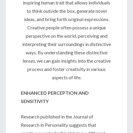
inspiring human trait that allows individuals
to think outside the box, generate novel
ideas, and bring forth original expressions.
Creative people often possess a unique
perspective on the world, perceiving and
interpreting their surroundings in distinctive
ways. By understanding these distinctive
lenses, we can gain insights into the creative
process and foster creativity in various
aspects of life.
ENHANCED PERCEPTION AND
SENSITIVITY
Research published in the Journal of
Research in Personality suggests that