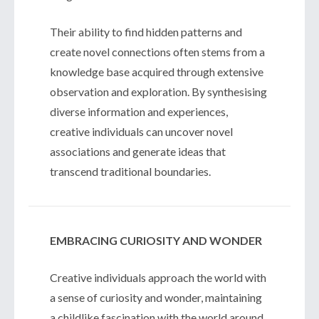
Their ability to find hidden patterns and
create novel connections often stems from a
knowledge base acquired through extensive
observation and exploration. By synthesising
diverse information and experiences,
creative individuals can uncover novel
associations and generate ideas that
transcend traditional boundaries.
EMBRACING CURIOSITY AND WONDER
Creative individuals approach the world with
a sense of curiosity and wonder, maintaining
a childlike fascination with the world around