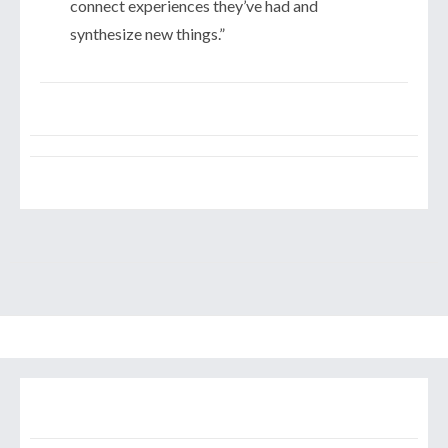
connect experiences they’ve had and
synthesize new things.”