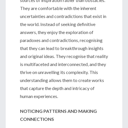
sources of inspiration rather than obstacles.
They are comfortable with the inherent
uncertainties and contradictions that exist in
the world. Instead of seeking definitive
answers, they enjoy the exploration of
paradoxes and contradictions, recognising
that they can lead to breakthrough insights
and original ideas. They recognise that reality
is multifaceted and interconnected, and they
thrive on unravelling its complexity. This
understanding allows them to create works
that capture the depth and intricacy of
human experiences.
NOTICING PATTERNS AND MAKING
CONNECTIONS