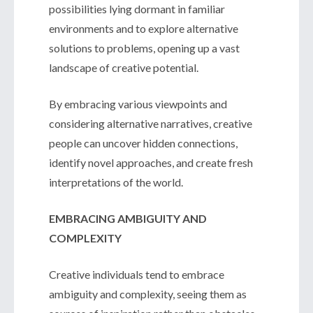
possibilities lying dormant in familiar
environments and to explore alternative
solutions to problems, opening up a vast
landscape of creative potential.
By embracing various viewpoints and
considering alternative narratives, creative
people can uncover hidden connections,
identify novel approaches, and create fresh
interpretations of the world.
EMBRACING AMBIGUITY AND
COMPLEXITY
Creative individuals tend to embrace
ambiguity and complexity, seeing them as