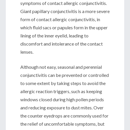
symptoms of contact allergic conjunctivitis.
Giant papillary conjunctivitis is a more severe
form of contact allergic conjunctivitis, in
which fluid sacs or papules form in the upper
lining of the inner eyelid, leading to
discomfort and intolerance of the contact
lenses.
Although not easy, seasonal and perennial
conjunctivitis can be prevented or controlled
to some extent by taking steps to avoid the
allergic reaction triggers, such as keeping
windows closed during high pollen periods
and reducing exposure to dust mites. Over
the counter eyedrops are commonly used for
the relief of uncomfortable symptoms, but