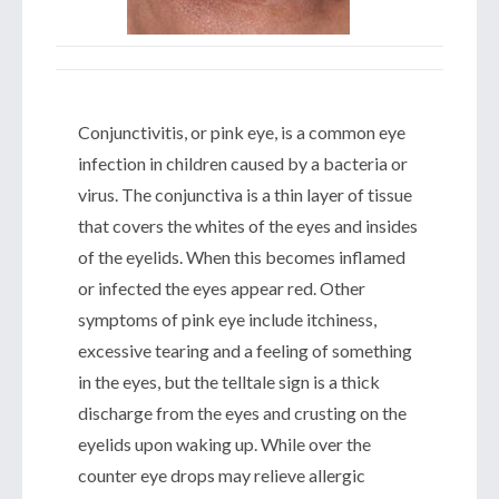
Conjunctivitis, or pink eye, is a common eye
infection in children caused by a bacteria or
virus. The conjunctiva is a thin layer of tissue
that covers the whites of the eyes and insides
of the eyelids. When this becomes inflamed
or infected the eyes appear red. Other
symptoms of pink eye include itchiness,
excessive tearing and a feeling of something
in the eyes, but the telltale sign is a thick
discharge from the eyes and crusting on the
eyelids upon waking up. While over the
counter eye drops may relieve allergic