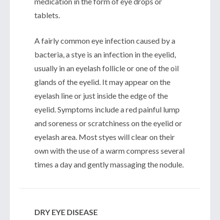
medication in the form of eye drops or
tablets.
A fairly common eye infection caused by a
bacteria, a stye is an infection in the eyelid,
usually in an eyelash follicle or one of the oil
glands of the eyelid. It may appear on the
eyelash line or just inside the edge of the
eyelid. Symptoms include a red painful lump
and soreness or scratchiness on the eyelid or
eyelash area. Most styes will clear on their
own with the use of a warm compress several
times a day and gently massaging the nodule.
DRY EYE DISEASE