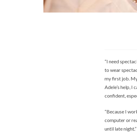
“I need spectac
to wear spectacl
my first job. M
Adele’s help, I 
confident, espe
“Because I work
computer or rea
until late night.”