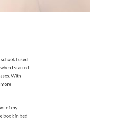
 school. I used
 when I started
asses. With
l more
ont of my
ce book in bed