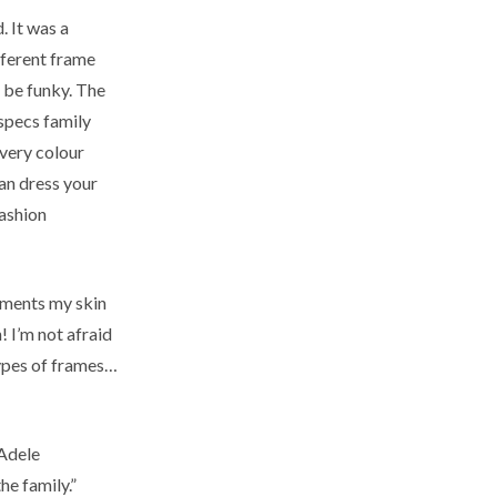
. It was a
fferent frame
t be funky. The
 specs family
every colour
can dress your
fashion
liments my skin
! I’m not afraid
types of frames…
 Adele
he family.”