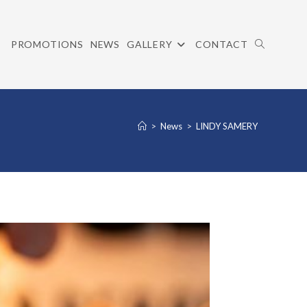
PROMOTIONS
NEWS
GALLERY
CONTACT
TOGGLE
>
News
>
LINDY SAMERY
WEBSITE
SEARCH