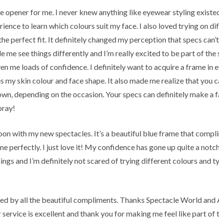
ye opener for me. I never knew anything like eyewear styling existed
ience to learn which colours suit my face. I also loved trying on di
the perfect fit. It definitely changed my perception that specs can’
 me see things differently and I’m really excited to be part of the
ven me loads of confidence. I definitely want to acquire a frame in 
s my skin colour and face shape. It also made me realize that you 
own, depending on the occasion. Your specs can definitely make a 
oray!
oon with my new spectacles. It’s a beautiful blue frame that comp
me perfectly. I just love it! My confidence has gone up quite a notch
hings and I’m definitely not scared of trying different colours and 
ed by all the beautiful compliments. Thanks Spectacle World and
service is excellent and thank you for making me feel like part of t