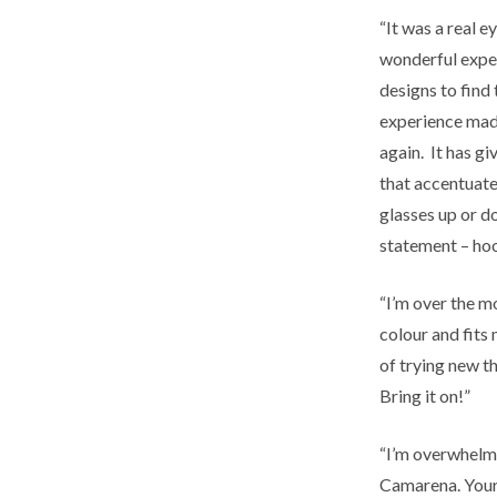
“It was a real e
wonderful exper
designs to find 
experience made
again. It has gi
that accentuate
glasses up or d
statement – ho
“I’m over the m
colour and fits 
of trying new t
Bring it on!”
“I’m overwhelm
Camarena. Your 