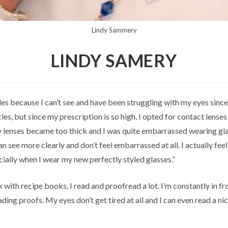
Lindy Sammery
LINDY SAMERY
les because I can’t see and have been struggling with my eyes since
es, but since my prescription is so high, I opted for contact lenses
y lenses became too thick and I was quite embarrassed wearing gl
can see more clearly and don’t feel embarrassed at all. I actually fee
cially when I wear my new perfectly styled glasses.”
 with recipe books, I read and proofread a lot. I’m constantly in fr
ding proofs. My eyes don’t get tired at all and I can even read a ni