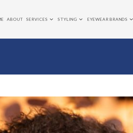
ME
ABOUT
SERVICES
STYLING
EYEWEAR BRANDS